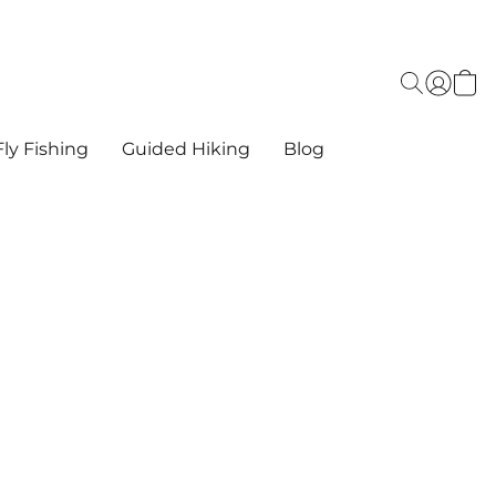
ly Fishing
Guided Hiking
Blog