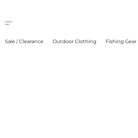
Sale / Clearance
Outdoor Clothing
Fishing Gear