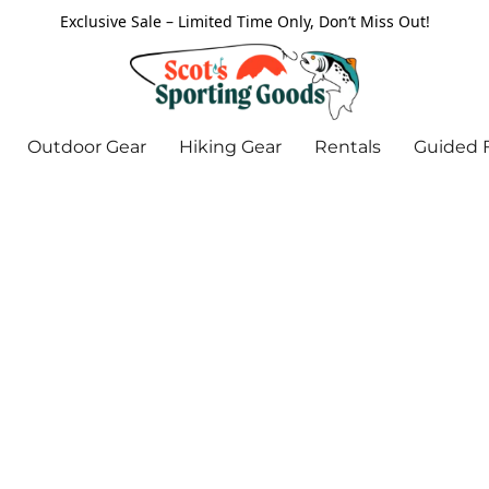
Exclusive Sale – Limited Time Only, Don’t Miss Out!
Outdoor Gear
Hiking Gear
Rentals
Guided F