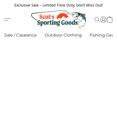
Exclusive Sale – Limited Time Only, Don’t Miss Out!
Sale / Clearance
Outdoor Clothing
Fishing Gear