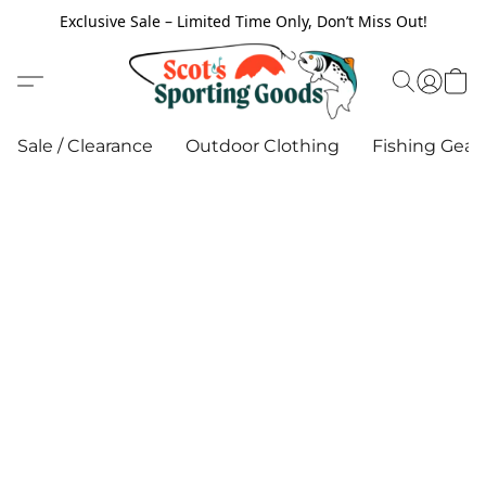
Exclusive Sale – Limited Time Only, Don’t Miss Out!
Sale / Clearance
Outdoor Clothing
Fishing Gear