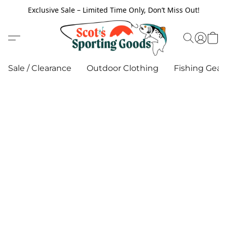
Exclusive Sale – Limited Time Only, Don’t Miss Out!
Sale / Clearance
Outdoor Clothing
Fishing Gear