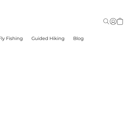
ly Fishing
Guided Hiking
Blog