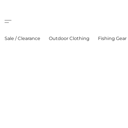
Sale / Clearance
Outdoor Clothing
Fishing Gear