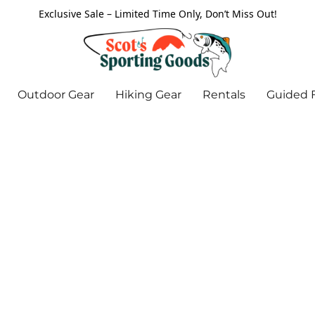
Exclusive Sale – Limited Time Only, Don’t Miss Out!
Outdoor Gear
Hiking Gear
Rentals
Guided F