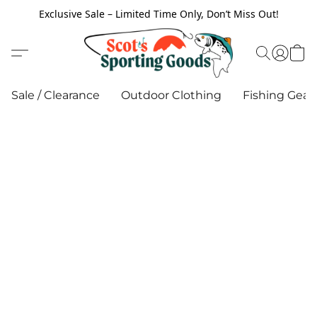
Exclusive Sale – Limited Time Only, Don’t Miss Out!
Sale / Clearance
Outdoor Clothing
Fishing Gear