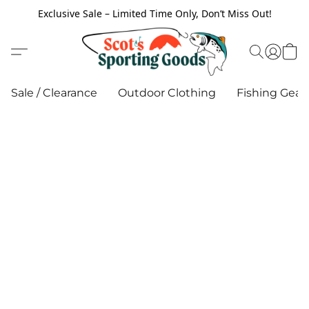
Exclusive Sale – Limited Time Only, Don’t Miss Out!
Sale / Clearance
Outdoor Clothing
Fishing Gear