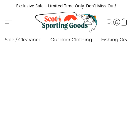
Exclusive Sale – Limited Time Only, Don’t Miss Out!
Sale / Clearance
Outdoor Clothing
Fishing Gear