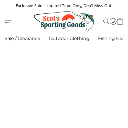
Exclusive Sale – Limited Time Only, Don’t Miss Out!
Sale / Clearance
Outdoor Clothing
Fishing Gear