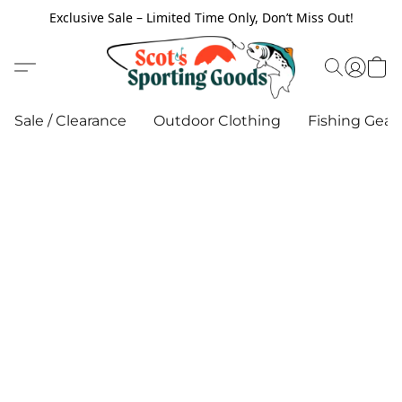
Exclusive Sale – Limited Time Only, Don’t Miss Out!
Sale / Clearance
Outdoor Clothing
Fishing Gear