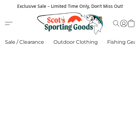
Exclusive Sale – Limited Time Only, Don’t Miss Out!
Sale / Clearance
Outdoor Clothing
Fishing Gear