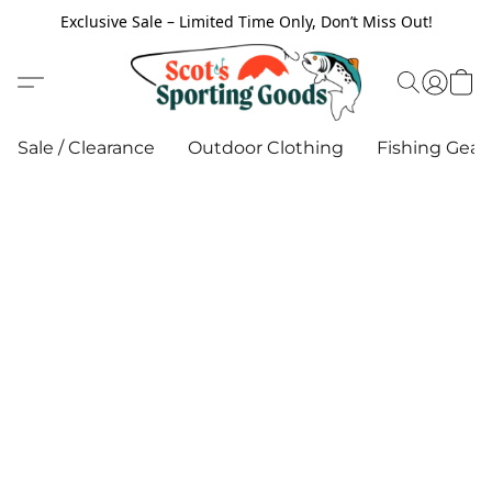
Exclusive Sale – Limited Time Only, Don’t Miss Out!
Sale / Clearance
Outdoor Clothing
Fishing Gear