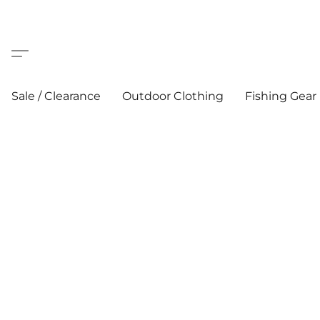
Sale / Clearance
Outdoor Clothing
Fishing Gear