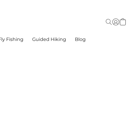
ly Fishing
Guided Hiking
Blog