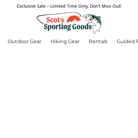
Exclusive Sale – Limited Time Only, Don’t Miss Out!
Outdoor Gear
Hiking Gear
Rentals
Guided F