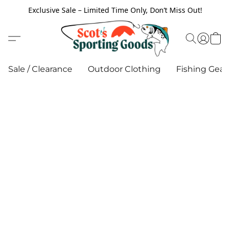
Exclusive Sale – Limited Time Only, Don’t Miss Out!
Sale / Clearance
Outdoor Clothing
Fishing Gear