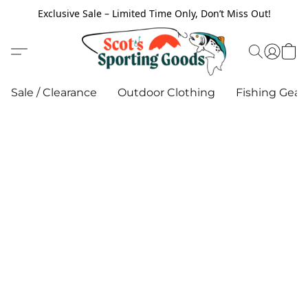
Exclusive Sale – Limited Time Only, Don’t Miss Out!
Sale / Clearance
Outdoor Clothing
Fishing Gear