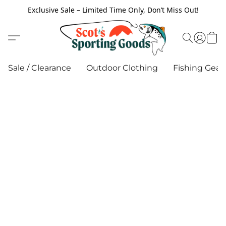
Exclusive Sale – Limited Time Only, Don’t Miss Out!
Sale / Clearance
Outdoor Clothing
Fishing Gear