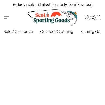
Exclusive Sale – Limited Time Only, Don’t Miss Out!
Sale / Clearance
Outdoor Clothing
Fishing Gear